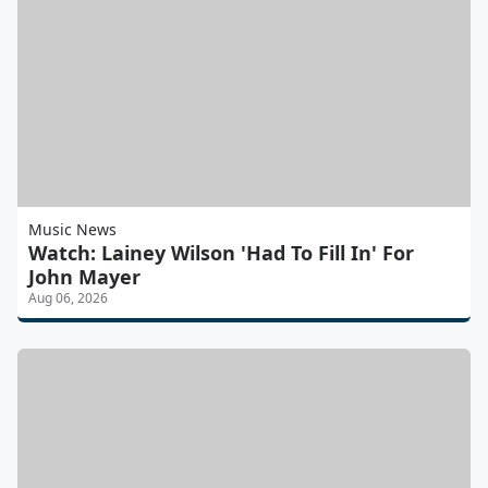
Music News
Watch: Lainey Wilson 'Had To Fill In' For
John Mayer
Aug 06, 2026