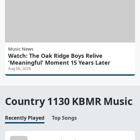
Music News
Watch: The Oak Ridge Boys Relive
'Meaningful' Moment 15 Years Later
Aug 06, 2026
Country 1130 KBMR Music
Recently Played
Top Songs