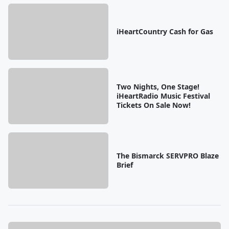
iHeartCountry Cash for Gas
Two Nights, One Stage!
iHeartRadio Music Festival
Tickets On Sale Now!
The Bismarck SERVPRO Blaze
Brief