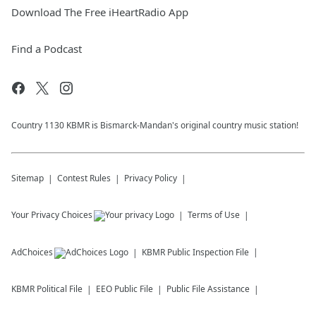
Download The Free iHeartRadio App
Find a Podcast
Country 1130 KBMR is Bismarck-Mandan's original country music station!
Sitemap
Contest Rules
Privacy Policy
Your Privacy Choices
Terms of Use
AdChoices
KBMR
Public Inspection File
KBMR
Political File
EEO Public File
Public File Assistance