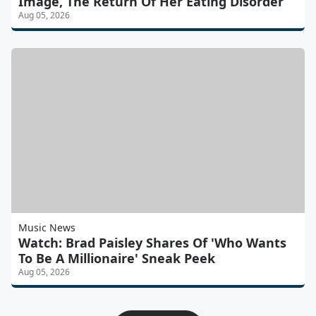
Image, The Return Of Her Eating Disorder
Aug 05, 2026
Music News
Watch: Brad Paisley Shares Of 'Who Wants
To Be A Millionaire' Sneak Peek
Aug 05, 2026