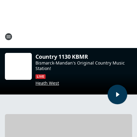
Country 1130 KBMR
Bismarck-Mandan's Original Country Music
Station!
Heath West