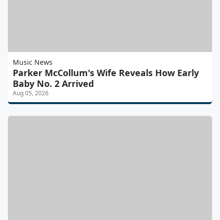
Music News
Parker McCollum's Wife Reveals How Early
Baby No. 2 Arrived
Aug 05, 2026