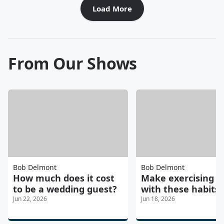
Load More
From Our Shows
Bob Delmont
Bob Delmont
How much does it cost
Make exercising e
to be a wedding guest?
with these habits
Jun 22, 2026
Jun 18, 2026