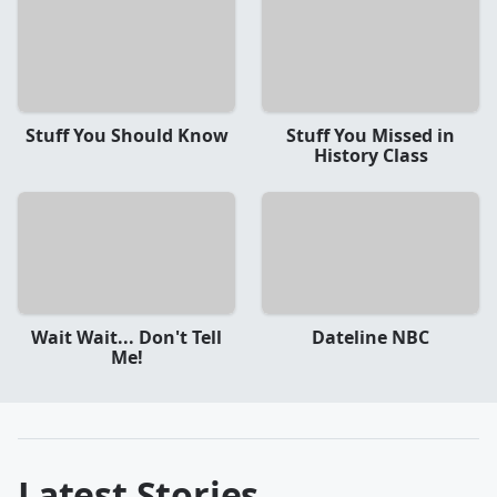
Stuff You Should Know
Stuff You Missed in
History Class
Wait Wait... Don't Tell
Dateline NBC
Me!
Latest Stories