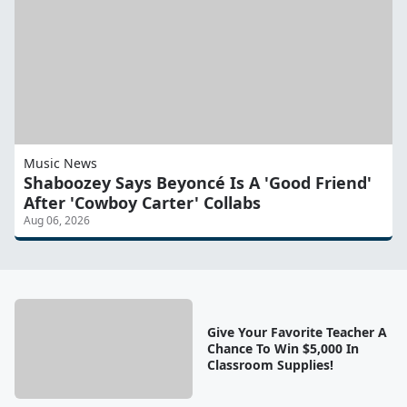
Music News
Shaboozey Says Beyoncé Is A 'Good Friend'
After 'Cowboy Carter' Collabs
Aug 06, 2026
Give Your Favorite Teacher A
Chance To Win $5,000 In
Classroom Supplies!