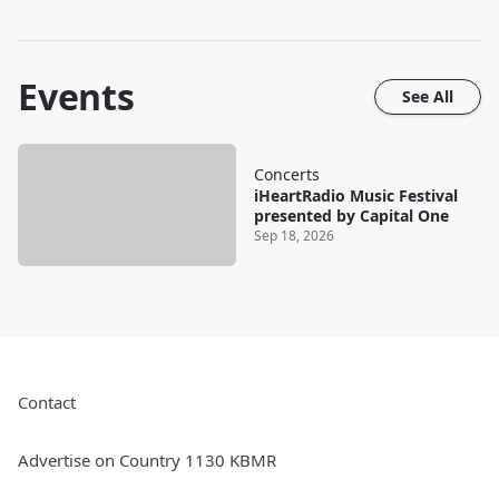
Events
See All
Concerts
iHeartRadio Music Festival
presented by Capital One
Sep 18, 2026
Contact
Advertise on Country 1130 KBMR