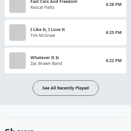
Fast Cars And Freedom
6:28 PM
Rascal Flatts
I Like It, I Love It
6:25 PM
Tim McGraw
Whatever It Is
6:22 PM
Zac Brown Band
See All Recently Played