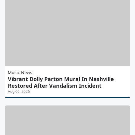
Music News
Vibrant Dolly Parton Mural In Nashville
Restored After Vandalism Incident
Aug 06, 2026