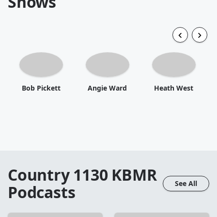
Shows
Bob Pickett
Angie Ward
Heath West
Country 1130 KBMR
See All
Podcasts