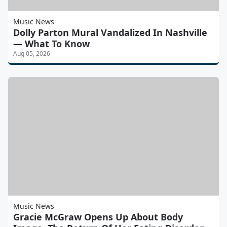
Music News
Dolly Parton Mural Vandalized In Nashville
— What To Know
Aug 05, 2026
Music News
Gracie McGraw Opens Up About Body