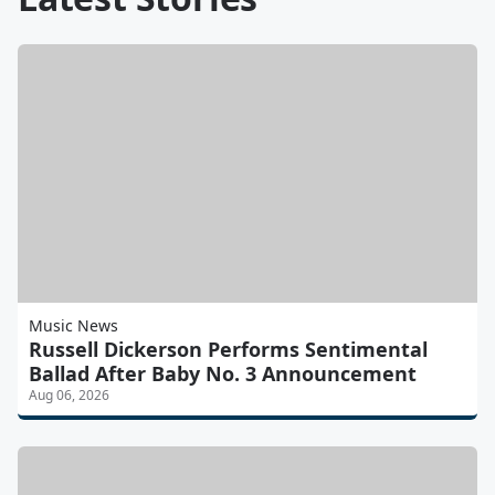
Music News
Russell Dickerson Performs Sentimental
Ballad After Baby No. 3 Announcement
Aug 06, 2026