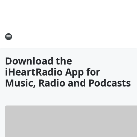
Download the
iHeartRadio App for
Music, Radio and Podcasts