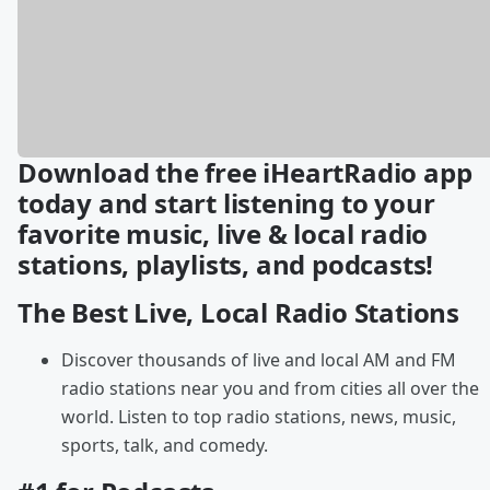
Download the free iHeartRadio app
today and start listening to your
favorite music, live & local radio
stations, playlists, and podcasts!
The Best Live, Local Radio Stations
Discover thousands of live and local AM and FM
radio stations near you and from cities all over the
world. Listen to top radio stations, news, music,
sports, talk, and comedy.