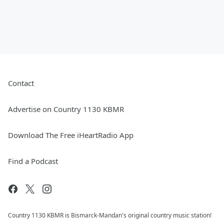
Contact
Advertise on Country 1130 KBMR
Download The Free iHeartRadio App
Find a Podcast
Country 1130 KBMR is Bismarck-Mandan's original country music station!