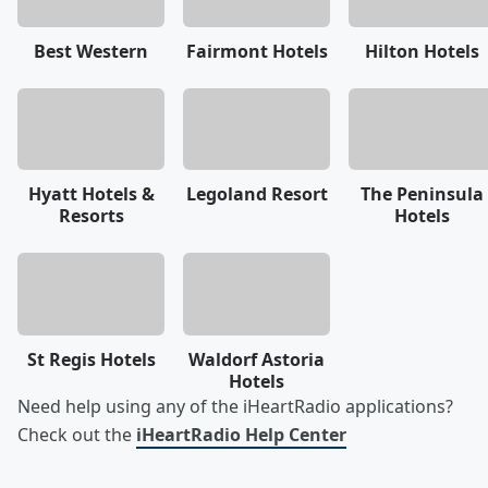
Best Western
Fairmont Hotels
Hilton Hotels
Hyatt Hotels &
Legoland Resort
The Peninsula
Resorts
Hotels
St Regis Hotels
Waldorf Astoria
Hotels
Need help using any of the iHeartRadio applications?
Check out the
iHeartRadio Help Center