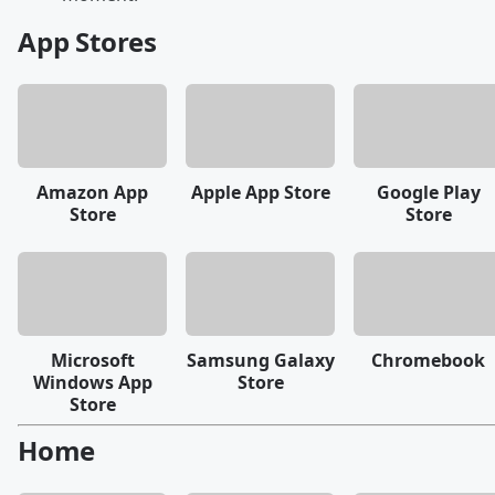
App Stores
Amazon App
Apple App Store
Google Play
Store
Store
Microsoft
Samsung Galaxy
Chromebook
Windows App
Store
Store
Home