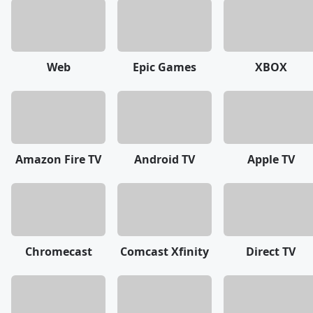
Web
Epic Games
XBOX
Amazon Fire TV
Android TV
Apple TV
Chromecast
Comcast Xfinity
Direct TV