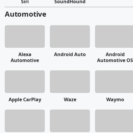
Siri
SoundHound
Automotive
Alexa
Android Auto
Android
Automotive
Automotive OS
Apple CarPlay
Waze
Waymo