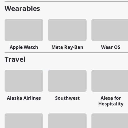
Wearables
Apple Watch
Meta Ray-Ban
Wear OS
Travel
Alaska Airlines
Southwest
Alexa for
Hospitality