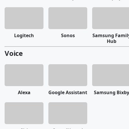
Logitech
Sonos
Samsung Famil
Hub
Voice
Alexa
Google Assistant
Samsung Bixb