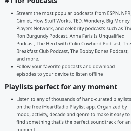
#1 for Podcasts
Stream the most popular podcasts from ESPN, NPR
Gimlet, How Stuff Works, TED, Wondery, Big Money
Players Network, and celebrity podcasts such as Th
Ron Burgundy Podcast, Anna Faris Is Unqualified
Podcast, The Herd with Colin Cowherd Podcast, The
Breakfast Club Podcast, The Bobby Bones Podcast,
and more.
Follow your favorite podcasts and download
episodes to your device to listen offline
Playlists perfect for any moment
Listen to any of thousands of hand-curated playlist
on the free iHeartRadio Playlist app. Organized by
mood, activity, decade and genre to make it easy to
find something that’s the perfect soundtrack for an
moment.