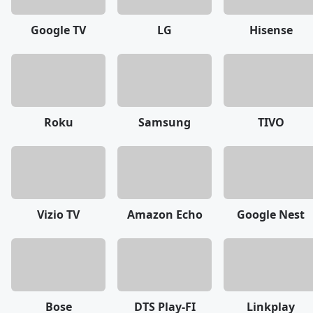
Google TV
LG
Hisense
Roku
Samsung
TIVO
Vizio TV
Amazon Echo
Google Nest
Bose
DTS Play-FI
Linkplay