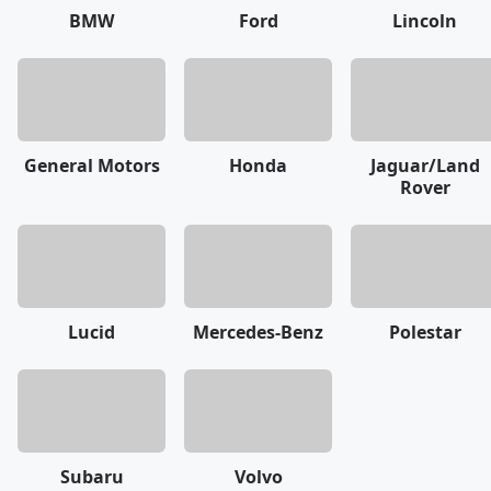
BMW
Ford
Lincoln
General Motors
Honda
Jaguar/Land
Rover
Lucid
Mercedes-Benz
Polestar
Subaru
Volvo