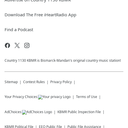
Download The Free iHeartRadio App
Find a Podcast
Country 1130 KBMR is Bismarck-Mandan's original country music station!
Sitemap
Contest Rules
Privacy Policy
Your Privacy Choices
Terms of Use
AdChoices
KBMR
Public Inspection File
KBMR
Political File
EEO Public File
Public File Assistance