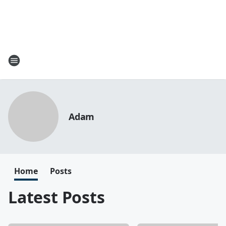
Adam
Home
Posts
Latest Posts