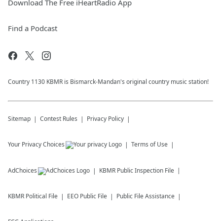
Download The Free iHeartRadio App
Find a Podcast
Country 1130 KBMR is Bismarck-Mandan's original country music station!
Sitemap
Contest Rules
Privacy Policy
Your Privacy Choices
Terms of Use
AdChoices
KBMR
Public Inspection File
KBMR
Political File
EEO Public File
Public File Assistance