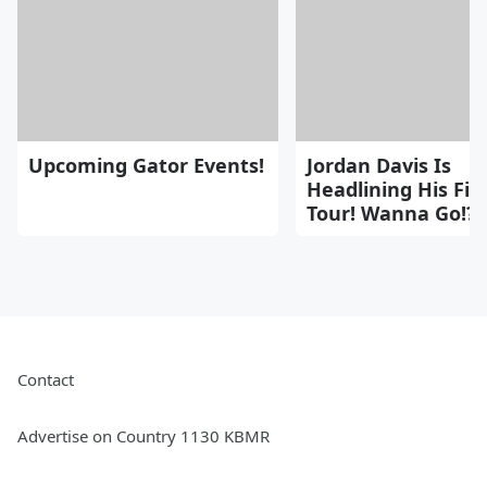
Upcoming Gator Events!
Jordan Davis Is
Headlining His Fir
Tour! Wanna Go!??
Contact
Advertise on Country 1130 KBMR